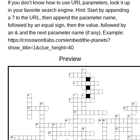
If you don't know how to use URL parameters, look it up
in your favorite search engine. Hint: Start by appending
a ? to the URL, then append the parameter name,
followed by an equal sign, then the value, followed by
an & and the next parameter name (if any). Example:
https://crosswordlabs.com/embed/the-planets?
show_title=1&clue_height=40
Preview