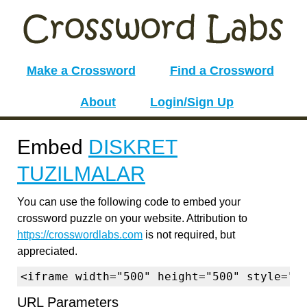
Make a Crossword
Find a Crossword
About
Login/Sign Up
Embed
DISKRET
TUZILMALAR
You can use the following code to embed your
crossword puzzle on your website. Attribution to
https://crosswordlabs.com
is not required, but
appreciated.
<iframe width="500" height="500" style="b
URL Parameters