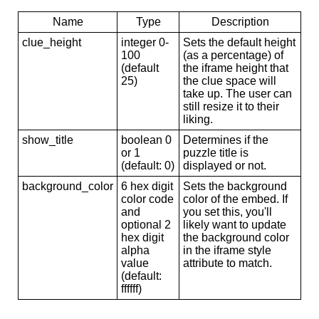
Name
Type
Description
clue_height
integer 0-
Sets the default height
100
(as a percentage) of
(default
the iframe height that
25)
the clue space will
take up. The user can
still resize it to their
liking.
show_title
boolean 0
Determines if the
or 1
puzzle title is
(default: 0)
displayed or not.
background_color
6 hex digit
Sets the background
color code
color of the embed. If
and
you set this, you'll
optional 2
likely want to update
hex digit
the background color
alpha
in the iframe style
value
attribute to match.
(default:
ffffff)