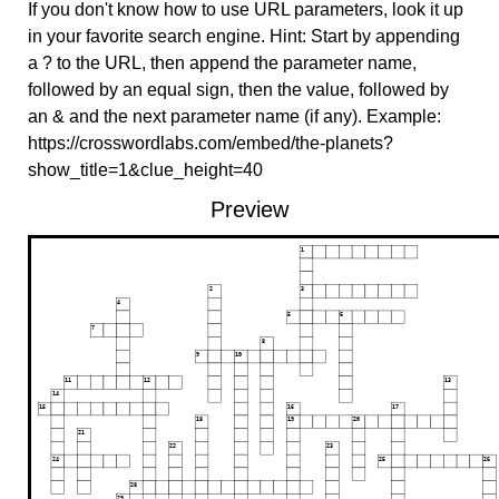
If you don't know how to use URL parameters, look it up
in your favorite search engine. Hint: Start by appending
a ? to the URL, then append the parameter name,
followed by an equal sign, then the value, followed by
an & and the next parameter name (if any). Example:
https://crosswordlabs.com/embed/the-planets?
show_title=1&clue_height=40
Preview