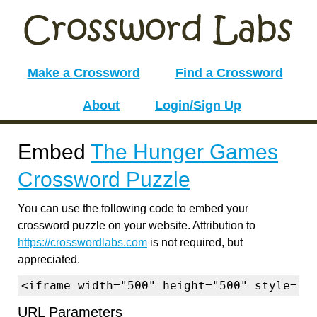
Make a Crossword
Find a Crossword
About
Login/Sign Up
Embed
The Hunger Games
Crossword Puzzle
You can use the following code to embed your
crossword puzzle on your website. Attribution to
https://crosswordlabs.com
is not required, but
appreciated.
<iframe width="500" height="500" style="b
URL Parameters