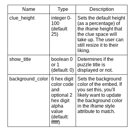
Name
Type
Description
clue_height
integer 0-
Sets the default height
100
(as a percentage) of
(default
the iframe height that
25)
the clue space will
take up. The user can
still resize it to their
liking.
show_title
boolean 0
Determines if the
or 1
puzzle title is
(default: 0)
displayed or not.
background_color
6 hex digit
Sets the background
color code
color of the embed. If
and
you set this, you'll
optional 2
likely want to update
hex digit
the background color
alpha
in the iframe style
value
attribute to match.
(default:
ffffff)