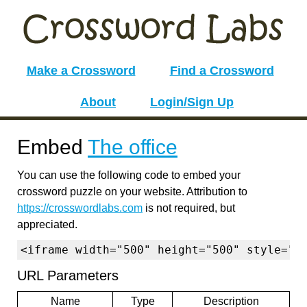
Make a Crossword
Find a Crossword
About
Login/Sign Up
Embed
The office
You can use the following code to embed your
crossword puzzle on your website. Attribution to
https://crosswordlabs.com
is not required, but
appreciated.
<iframe width="500" height="500" style="b
URL Parameters
Name
Type
Description