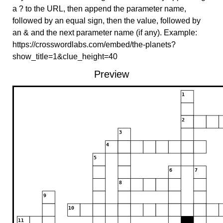
a ? to the URL, then append the parameter name,
followed by an equal sign, then the value, followed by
an & and the next parameter name (if any). Example:
https://crosswordlabs.com/embed/the-planets?
show_title=1&clue_height=40
Preview