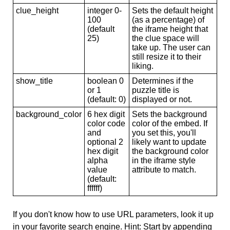
clue_height
integer 0-
Sets the default height
100
(as a percentage) of
(default
the iframe height that
25)
the clue space will
take up. The user can
still resize it to their
liking.
show_title
boolean 0
Determines if the
or 1
puzzle title is
(default: 0)
displayed or not.
background_color
6 hex digit
Sets the background
color code
color of the embed. If
and
you set this, you'll
optional 2
likely want to update
hex digit
the background color
alpha
in the iframe style
value
attribute to match.
(default:
ffffff)
If you don't know how to use URL parameters, look it up
in your favorite search engine. Hint: Start by appending