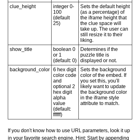
clue_height
integer 0-
Sets the default height
100
(as a percentage) of
(default
the iframe height that
25)
the clue space will
take up. The user can
still resize it to their
liking.
show_title
boolean 0
Determines if the
or 1
puzzle title is
(default: 0)
displayed or not.
background_color
6 hex digit
Sets the background
color code
color of the embed. If
and
you set this, you'll
optional 2
likely want to update
hex digit
the background color
alpha
in the iframe style
value
attribute to match.
(default:
ffffff)
If you don't know how to use URL parameters, look it up
in your favorite search engine. Hint: Start by appending