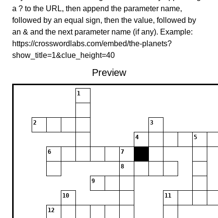
a ? to the URL, then append the parameter name,
followed by an equal sign, then the value, followed by
an & and the next parameter name (if any). Example:
https://crosswordlabs.com/embed/the-planets?
show_title=1&clue_height=40
Preview