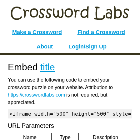
Make a Crossword
Find a Crossword
About
Login/Sign Up
Embed
title
You can use the following code to embed your
crossword puzzle on your website. Attribution to
https://crosswordlabs.com
is not required, but
appreciated.
<iframe width="500" height="500" style="b
URL Parameters
Name
Type
Description