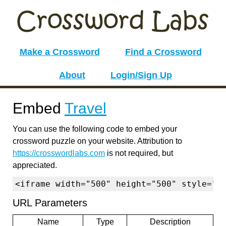
Make a Crossword
Find a Crossword
About
Login/Sign Up
Embed
Travel
You can use the following code to embed your
crossword puzzle on your website. Attribution to
https://crosswordlabs.com
is not required, but
appreciated.
<iframe width="500" height="500" style="b
URL Parameters
Name
Type
Description