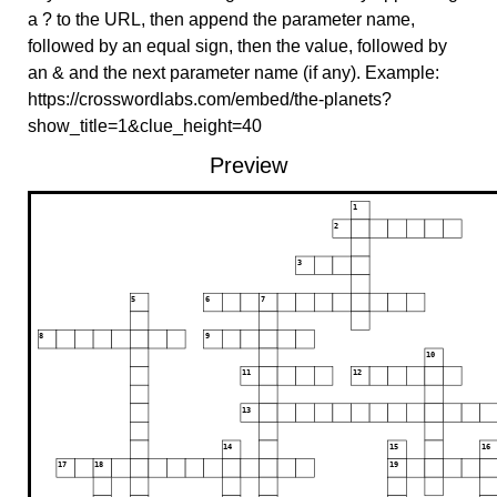
a ? to the URL, then append the parameter name,
followed by an equal sign, then the value, followed by
an & and the next parameter name (if any). Example:
https://crosswordlabs.com/embed/the-planets?
show_title=1&clue_height=40
Preview