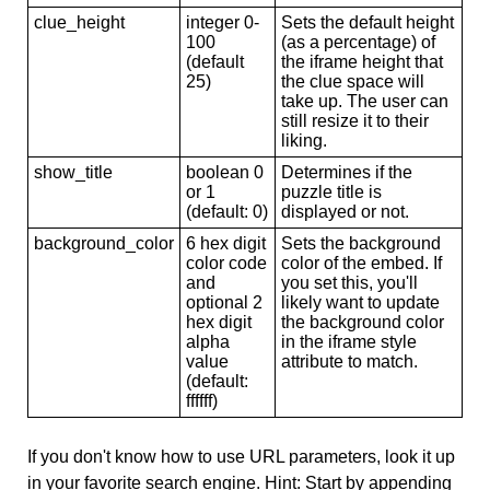
clue_height
integer 0-
Sets the default height
100
(as a percentage) of
(default
the iframe height that
25)
the clue space will
take up. The user can
still resize it to their
liking.
show_title
boolean 0
Determines if the
or 1
puzzle title is
(default: 0)
displayed or not.
background_color
6 hex digit
Sets the background
color code
color of the embed. If
and
you set this, you'll
optional 2
likely want to update
hex digit
the background color
alpha
in the iframe style
value
attribute to match.
(default:
ffffff)
If you don't know how to use URL parameters, look it up
in your favorite search engine. Hint: Start by appending