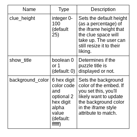
Name
Type
Description
clue_height
integer 0-
Sets the default height
100
(as a percentage) of
(default
the iframe height that
25)
the clue space will
take up. The user can
still resize it to their
liking.
show_title
boolean 0
Determines if the
or 1
puzzle title is
(default: 0)
displayed or not.
background_color
6 hex digit
Sets the background
color code
color of the embed. If
and
you set this, you'll
optional 2
likely want to update
hex digit
the background color
alpha
in the iframe style
value
attribute to match.
(default:
ffffff)