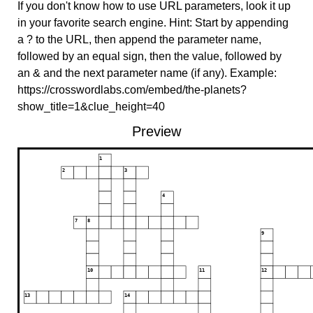
If you don't know how to use URL parameters, look it up
in your favorite search engine. Hint: Start by appending
a ? to the URL, then append the parameter name,
followed by an equal sign, then the value, followed by
an & and the next parameter name (if any). Example:
https://crosswordlabs.com/embed/the-planets?
show_title=1&clue_height=40
Preview