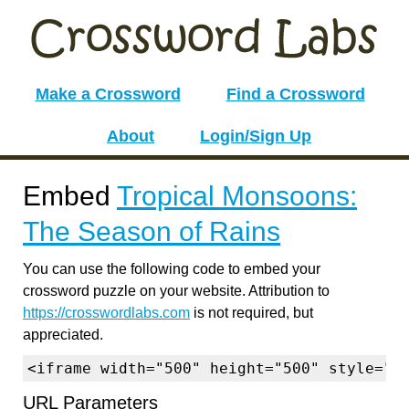
Make a Crossword
Find a Crossword
About
Login/Sign Up
Embed
Tropical Monsoons:
The Season of Rains
You can use the following code to embed your
crossword puzzle on your website. Attribution to
https://crosswordlabs.com
is not required, but
appreciated.
<iframe width="500" height="500" style="b
URL Parameters