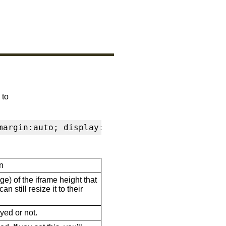
 to
margin:auto; display:block" frameborder="0" s
n
ge) of the iframe height that
n still resize it to their
ayed or not.