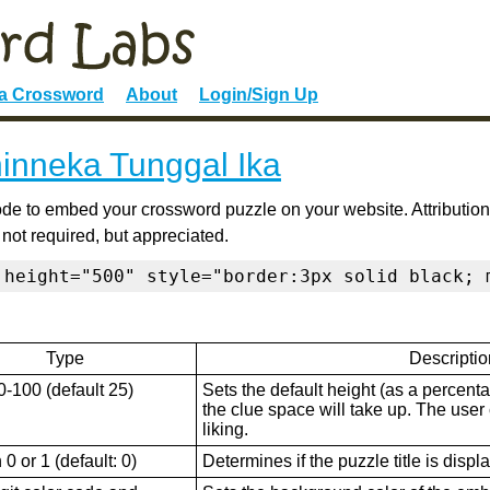
 a Crossword
About
Login/Sign Up
inneka Tunggal Ika
de to embed your crossword puzzle on your website. Attribution
 not required, but appreciated.
 height="500" style="border:3px solid black; 
Type
Descriptio
0-100 (default 25)
Sets the default height (as a percenta
the clue space will take up. The user ca
liking.
0 or 1 (default: 0)
Determines if the puzzle title is displ