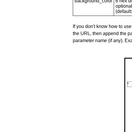
background_color
6 hex di
optional
(default: 
If you don't know how to use
the URL, then append the pa
parameter name (if any). E