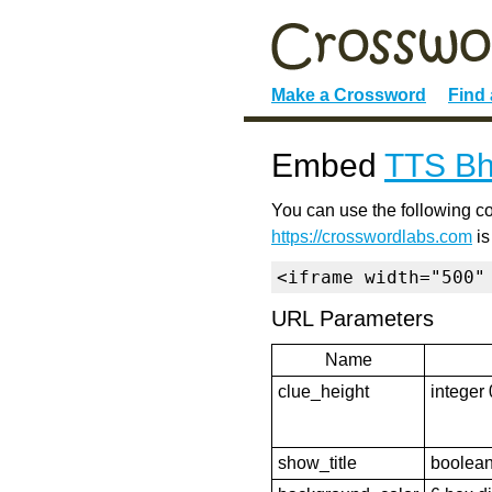
Make a Crossword
Find
Embed
TTS Bh
You can use the following co
https://crosswordlabs.com
is
<iframe width="500"
URL Parameters
Name
clue_height
integer 
show_title
boolean 