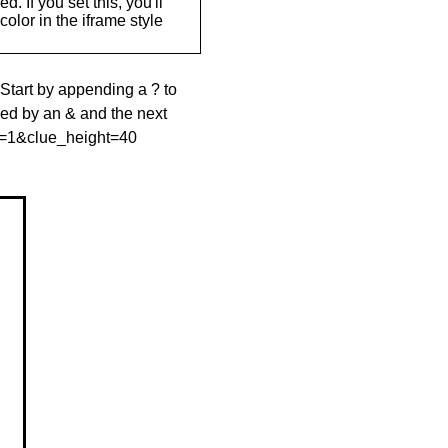
. If you set this, you'll
olor in the iframe style
 Start by appending a ? to
wed by an & and the next
le=1&clue_height=40