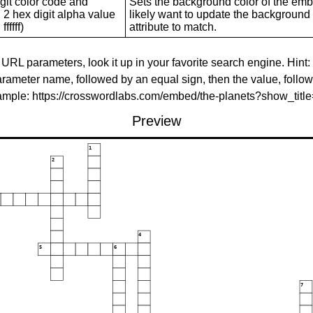
git color code and
Sets the background color of the embed
 2 hex digit alpha value
likely want to update the background c
ffffff)
attribute to match.
 URL parameters, look it up in your favorite search engine. Hint:
rameter name, followed by an equal sign, then the value, follo
xample: https://crosswordlabs.com/embed/the-planets?show_tit
Preview