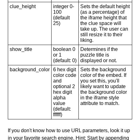
clue_height
integer 0-
Sets the default height
100
(as a percentage) of
(default
the iframe height that
25)
the clue space will
take up. The user can
still resize it to their
liking.
show_title
boolean 0
Determines if the
or 1
puzzle title is
(default: 0)
displayed or not.
background_color
6 hex digit
Sets the background
color code
color of the embed. If
and
you set this, you'll
optional 2
likely want to update
hex digit
the background color
alpha
in the iframe style
value
attribute to match.
(default:
ffffff)
If you don't know how to use URL parameters, look it up
in your favorite search engine. Hint: Start by appending