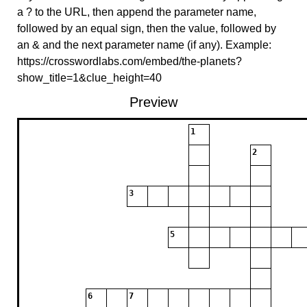
a ? to the URL, then append the parameter name,
followed by an equal sign, then the value, followed by
an & and the next parameter name (if any). Example:
https://crosswordlabs.com/embed/the-planets?
show_title=1&clue_height=40
Preview