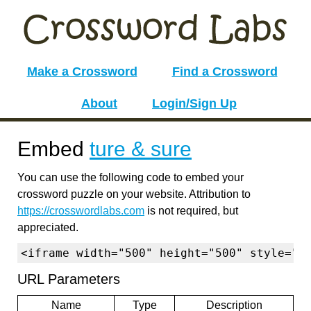
Make a Crossword
Find a Crossword
About
Login/Sign Up
Embed
ture & sure
You can use the following code to embed your
crossword puzzle on your website. Attribution to
https://crosswordlabs.com
is not required, but
appreciated.
<iframe width="500" height="500" style="b
URL Parameters
Name
Type
Description