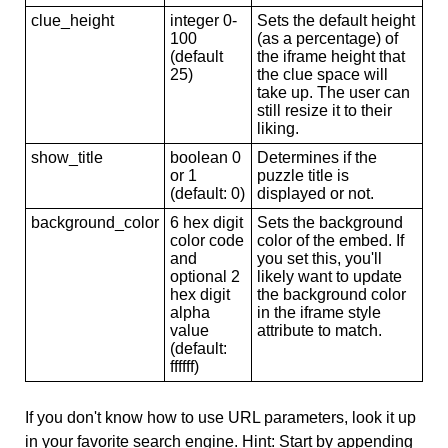
clue_height
integer 0-
Sets the default height
100
(as a percentage) of
(default
the iframe height that
25)
the clue space will
take up. The user can
still resize it to their
liking.
show_title
boolean 0
Determines if the
or 1
puzzle title is
(default: 0)
displayed or not.
background_color
6 hex digit
Sets the background
color code
color of the embed. If
and
you set this, you'll
optional 2
likely want to update
hex digit
the background color
alpha
in the iframe style
value
attribute to match.
(default:
ffffff)
If you don't know how to use URL parameters, look it up
in your favorite search engine. Hint: Start by appending