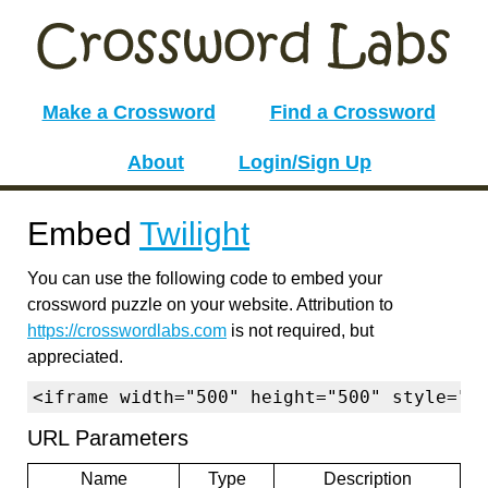
Make a Crossword
Find a Crossword
About
Login/Sign Up
Embed
Twilight
You can use the following code to embed your
crossword puzzle on your website. Attribution to
https://crosswordlabs.com
is not required, but
appreciated.
<iframe width="500" height="500" style="b
URL Parameters
Name
Type
Description