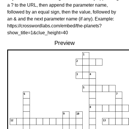
a ? to the URL, then append the parameter name,
followed by an equal sign, then the value, followed by
an & and the next parameter name (if any). Example:
https://crosswordlabs.com/embed/the-planets?
show_title=1&clue_height=40
Preview