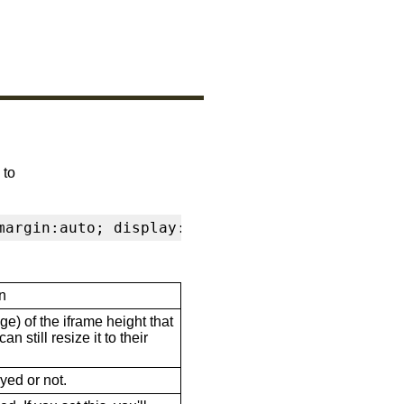
 to
margin:auto; display:block" frameborder="0" s
n
ge) of the iframe height that
n still resize it to their
ayed or not.