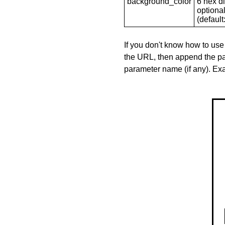
background_color
6 hex di
optional
(default: 
If you don't know how to use
the URL, then append the pa
parameter name (if any). E