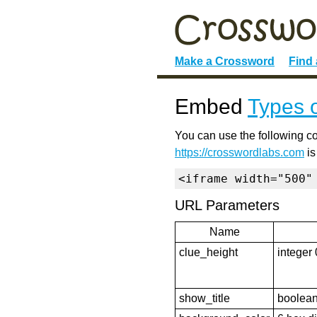
Make a Crossword
Find
Embed
Types 
You can use the following co
https://crosswordlabs.com
is
<iframe width="500"
URL Parameters
Name
clue_height
integer 
show_title
boolean 