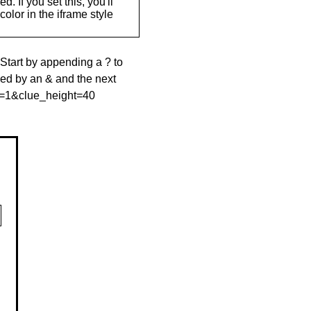
. If you set this, you'll
olor in the iframe style
 Start by appending a ? to
wed by an & and the next
le=1&clue_height=40