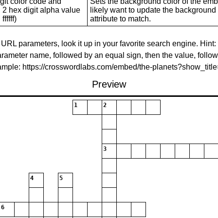
git color code and
Sets the background color of the embed
 2 hex digit alpha value
likely want to update the background c
ffffff)
attribute to match.
 URL parameters, look it up in your favorite search engine. Hint:
rameter name, followed by an equal sign, then the value, follo
xample: https://crosswordlabs.com/embed/the-planets?show_tit
Preview