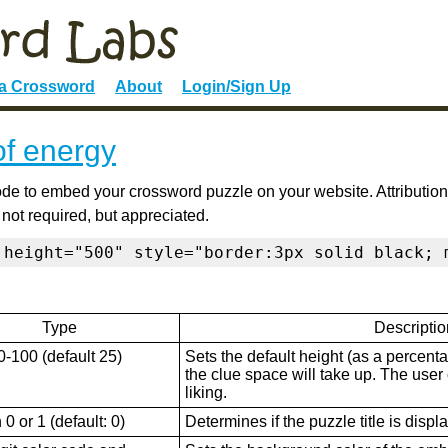
 a Crossword
About
Login/Sign Up
of energy
de to embed your crossword puzzle on your website. Attribution
 not required, but appreciated.
 height="500" style="border:3px solid black; 
Type
Descriptio
0-100 (default 25)
Sets the default height (as a percenta
the clue space will take up. The user ca
liking.
0 or 1 (default: 0)
Determines if the puzzle title is displ