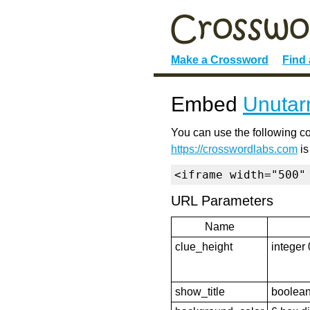
Make a Crossword
Find
Embed
Unutarn
You can use the following co
https://crosswordlabs.com
is
<iframe width="500"
URL Parameters
Name
clue_height
integer 
show_title
boolean 