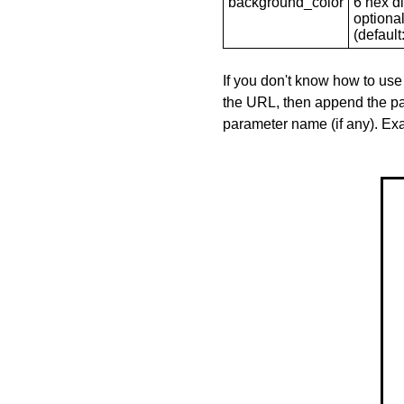
background_color
6 hex di
optional
(default: 
If you don't know how to use
the URL, then append the pa
parameter name (if any). E