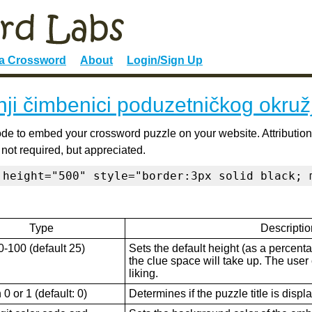
 a Crossword
About
Login/Sign Up
ji čimbenici poduzetničkog okruž
de to embed your crossword puzzle on your website. Attribution
 not required, but appreciated.
 height="500" style="border:3px solid black; 
Type
Descriptio
0-100 (default 25)
Sets the default height (as a percenta
the clue space will take up. The user ca
liking.
0 or 1 (default: 0)
Determines if the puzzle title is displ