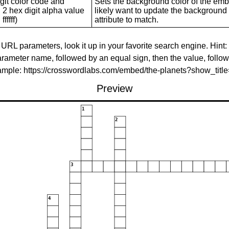
git color code and
Sets the background color of the embed
 2 hex digit alpha value
likely want to update the background c
ffffff)
attribute to match.
 URL parameters, look it up in your favorite search engine. Hint:
rameter name, followed by an equal sign, then the value, follo
xample: https://crosswordlabs.com/embed/the-planets?show_tit
Preview