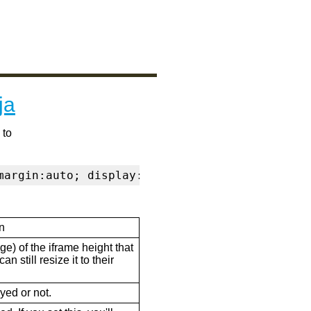
ja
 to
margin:auto; display:block" frameborder="0" s
n
ge) of the iframe height that
n still resize it to their
ayed or not.