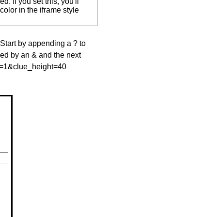
. If you set this, you'll
olor in the iframe style
 Start by appending a ? to
wed by an & and the next
le=1&clue_height=40