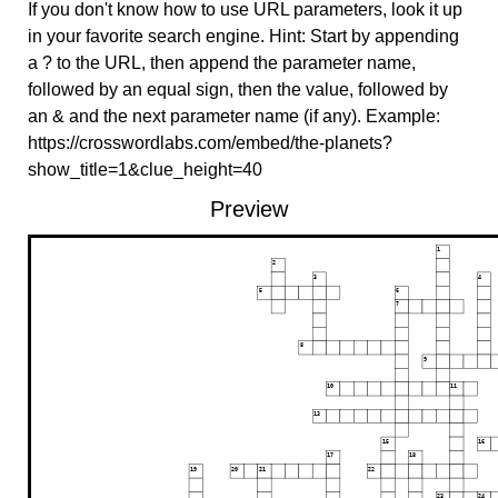
If you don't know how to use URL parameters, look it up
in your favorite search engine. Hint: Start by appending
a ? to the URL, then append the parameter name,
followed by an equal sign, then the value, followed by
an & and the next parameter name (if any). Example:
https://crosswordlabs.com/embed/the-planets?
show_title=1&clue_height=40
Preview