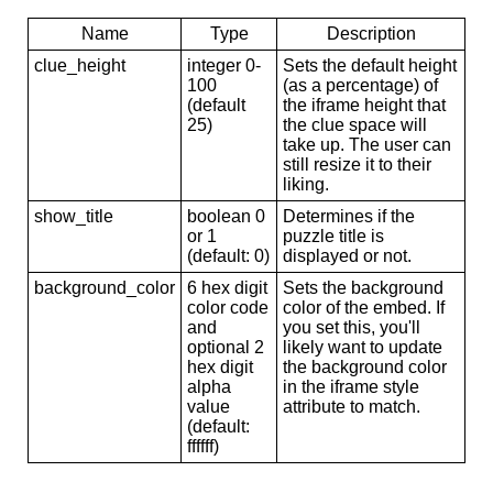
Name
Type
Description
clue_height
integer 0-
Sets the default height
100
(as a percentage) of
(default
the iframe height that
25)
the clue space will
take up. The user can
still resize it to their
liking.
show_title
boolean 0
Determines if the
or 1
puzzle title is
(default: 0)
displayed or not.
background_color
6 hex digit
Sets the background
color code
color of the embed. If
and
you set this, you'll
optional 2
likely want to update
hex digit
the background color
alpha
in the iframe style
value
attribute to match.
(default:
ffffff)