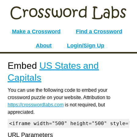
Make a Crossword
Find a Crossword
About
Login/Sign Up
Embed
US States and
Capitals
You can use the following code to embed your
crossword puzzle on your website. Attribution to
https://crosswordlabs.com
is not required, but
appreciated.
<iframe width="500" height="500" style="b
URL Parameters