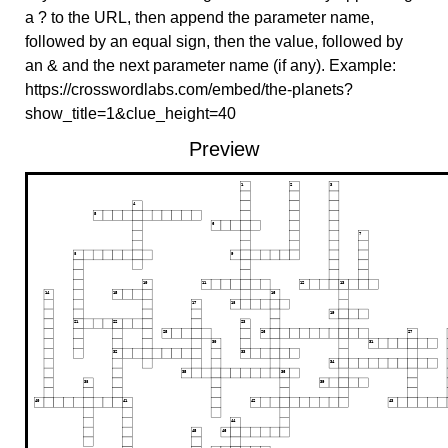
a ? to the URL, then append the parameter name,
followed by an equal sign, then the value, followed by
an & and the next parameter name (if any). Example:
https://crosswordlabs.com/embed/the-planets?
show_title=1&clue_height=40
Preview