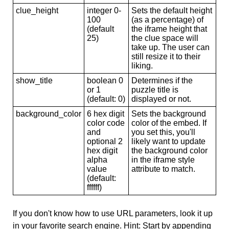
clue_height
integer 0-
Sets the default height
100
(as a percentage) of
(default
the iframe height that
25)
the clue space will
take up. The user can
still resize it to their
liking.
show_title
boolean 0
Determines if the
or 1
puzzle title is
(default: 0)
displayed or not.
background_color
6 hex digit
Sets the background
color code
color of the embed. If
and
you set this, you'll
optional 2
likely want to update
hex digit
the background color
alpha
in the iframe style
value
attribute to match.
(default:
ffffff)
If you don't know how to use URL parameters, look it up
in your favorite search engine. Hint: Start by appending