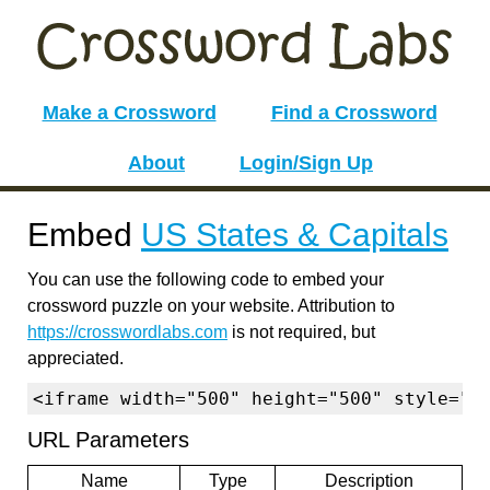
Make a Crossword
Find a Crossword
About
Login/Sign Up
Embed
US States & Capitals
You can use the following code to embed your
crossword puzzle on your website. Attribution to
https://crosswordlabs.com
is not required, but
appreciated.
<iframe width="500" height="500" style="b
URL Parameters
Name
Type
Description