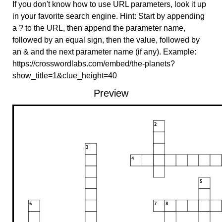
If you don't know how to use URL parameters, look it up
in your favorite search engine. Hint: Start by appending
a ? to the URL, then append the parameter name,
followed by an equal sign, then the value, followed by
an & and the next parameter name (if any). Example:
https://crosswordlabs.com/embed/the-planets?
show_title=1&clue_height=40
Preview