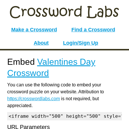
Make a Crossword
Find a Crossword
About
Login/Sign Up
Embed
Valentines Day
Crossword
You can use the following code to embed your
crossword puzzle on your website. Attribution to
https://crosswordlabs.com
is not required, but
appreciated.
<iframe width="500" height="500" style="b
URL Parameters