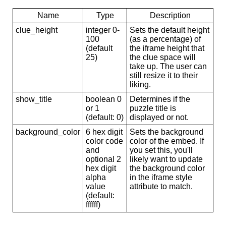
Name
Type
Description
clue_height
integer 0-
Sets the default height
100
(as a percentage) of
(default
the iframe height that
25)
the clue space will
take up. The user can
still resize it to their
liking.
show_title
boolean 0
Determines if the
or 1
puzzle title is
(default: 0)
displayed or not.
background_color
6 hex digit
Sets the background
color code
color of the embed. If
and
you set this, you'll
optional 2
likely want to update
hex digit
the background color
alpha
in the iframe style
value
attribute to match.
(default:
ffffff)