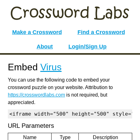
Make a Crossword
Find a Crossword
About
Login/Sign Up
Embed
Virus
You can use the following code to embed your
crossword puzzle on your website. Attribution to
https://crosswordlabs.com
is not required, but
appreciated.
<iframe width="500" height="500" style="b
URL Parameters
Name
Type
Description