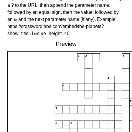
a ? to the URL, then append the parameter name,
followed by an equal sign, then the value, followed by
an & and the next parameter name (if any). Example:
https://crosswordlabs.com/embed/the-planets?
show_title=1&clue_height=40
Preview