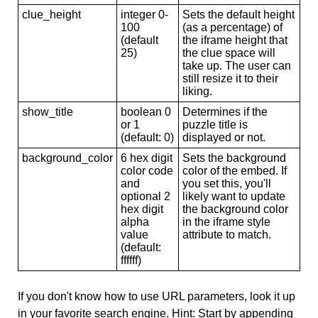
clue_height
integer 0-
Sets the default height
100
(as a percentage) of
(default
the iframe height that
25)
the clue space will
take up. The user can
still resize it to their
liking.
show_title
boolean 0
Determines if the
or 1
puzzle title is
(default: 0)
displayed or not.
background_color
6 hex digit
Sets the background
color code
color of the embed. If
and
you set this, you'll
optional 2
likely want to update
hex digit
the background color
alpha
in the iframe style
value
attribute to match.
(default:
ffffff)
If you don't know how to use URL parameters, look it up
in your favorite search engine. Hint: Start by appending