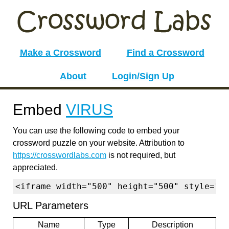
Make a Crossword
Find a Crossword
About
Login/Sign Up
Embed
VIRUS
You can use the following code to embed your
crossword puzzle on your website. Attribution to
https://crosswordlabs.com
is not required, but
appreciated.
<iframe width="500" height="500" style="b
URL Parameters
Name
Type
Description