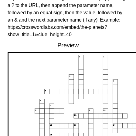
a ? to the URL, then append the parameter name,
followed by an equal sign, then the value, followed by
an & and the next parameter name (if any). Example:
https://crosswordlabs.com/embed/the-planets?
show_title=1&clue_height=40
Preview