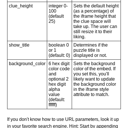
clue_height
integer 0-
Sets the default height
100
(as a percentage) of
(default
the iframe height that
25)
the clue space will
take up. The user can
still resize it to their
liking.
show_title
boolean 0
Determines if the
or 1
puzzle title is
(default: 0)
displayed or not.
background_color
6 hex digit
Sets the background
color code
color of the embed. If
and
you set this, you'll
optional 2
likely want to update
hex digit
the background color
alpha
in the iframe style
value
attribute to match.
(default:
ffffff)
If you don't know how to use URL parameters, look it up
in your favorite search engine. Hint: Start by appending