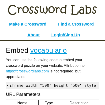
Make a Crossword
Find a Crossword
About
Login/Sign Up
Embed
vocabulario
You can use the following code to embed your
crossword puzzle on your website. Attribution to
https://crosswordlabs.com
is not required, but
appreciated.
<iframe width="500" height="500" style="b
URL Parameters
Name
Type
Description