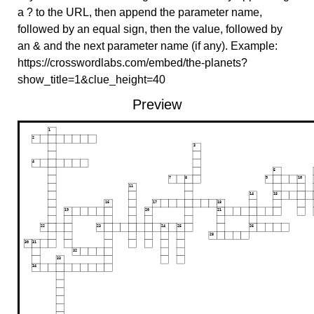
a ? to the URL, then append the parameter name,
followed by an equal sign, then the value, followed by
an & and the next parameter name (if any). Example:
https://crosswordlabs.com/embed/the-planets?
show_title=1&clue_height=40
Preview