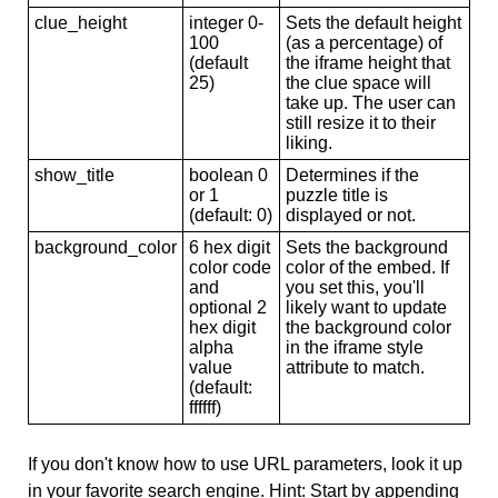
clue_height
integer 0-
Sets the default height
100
(as a percentage) of
(default
the iframe height that
25)
the clue space will
take up. The user can
still resize it to their
liking.
show_title
boolean 0
Determines if the
or 1
puzzle title is
(default: 0)
displayed or not.
background_color
6 hex digit
Sets the background
color code
color of the embed. If
and
you set this, you'll
optional 2
likely want to update
hex digit
the background color
alpha
in the iframe style
value
attribute to match.
(default:
ffffff)
If you don't know how to use URL parameters, look it up
in your favorite search engine. Hint: Start by appending