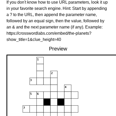
If you don't know how to use URL parameters, look it up
in your favorite search engine. Hint: Start by appending
a ? to the URL, then append the parameter name,
followed by an equal sign, then the value, followed by
an & and the next parameter name (if any). Example:
https://crosswordlabs.com/embed/the-planets?
show_title=1&clue_height=40
Preview