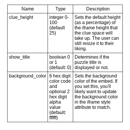
Name
Type
Description
clue_height
integer 0-
Sets the default height
100
(as a percentage) of
(default
the iframe height that
25)
the clue space will
take up. The user can
still resize it to their
liking.
show_title
boolean 0
Determines if the
or 1
puzzle title is
(default: 0)
displayed or not.
background_color
6 hex digit
Sets the background
color code
color of the embed. If
and
you set this, you'll
optional 2
likely want to update
hex digit
the background color
alpha
in the iframe style
value
attribute to match.
(default:
ffffff)