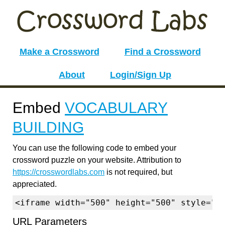
Make a Crossword
Find a Crossword
About
Login/Sign Up
Embed
VOCABULARY
BUILDING
You can use the following code to embed your
crossword puzzle on your website. Attribution to
https://crosswordlabs.com
is not required, but
appreciated.
<iframe width="500" height="500" style="b
URL Parameters