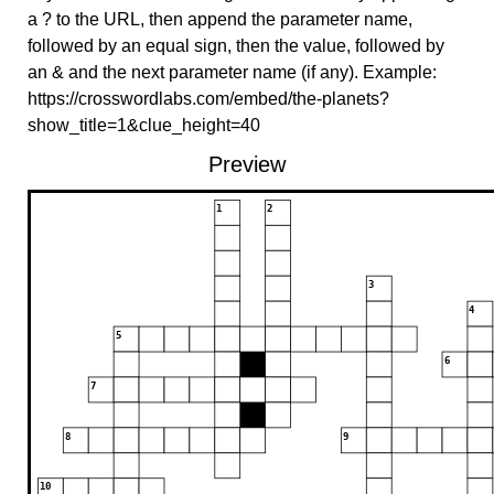
a ? to the URL, then append the parameter name,
followed by an equal sign, then the value, followed by
an & and the next parameter name (if any). Example:
https://crosswordlabs.com/embed/the-planets?
show_title=1&clue_height=40
Preview