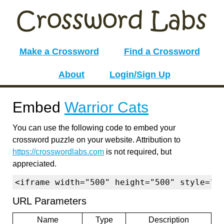
Make a Crossword
Find a Crossword
About
Login/Sign Up
Embed
Warrior Cats
You can use the following code to embed your
crossword puzzle on your website. Attribution to
https://crosswordlabs.com
is not required, but
appreciated.
<iframe width="500" height="500" style="b
URL Parameters
Name
Type
Description