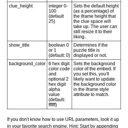
clue_height
integer 0-
Sets the default height
100
(as a percentage) of
(default
the iframe height that
25)
the clue space will
take up. The user can
still resize it to their
liking.
show_title
boolean 0
Determines if the
or 1
puzzle title is
(default: 0)
displayed or not.
background_color
6 hex digit
Sets the background
color code
color of the embed. If
and
you set this, you'll
optional 2
likely want to update
hex digit
the background color
alpha
in the iframe style
value
attribute to match.
(default:
ffffff)
If you don't know how to use URL parameters, look it up
in your favorite search engine. Hint: Start by appending