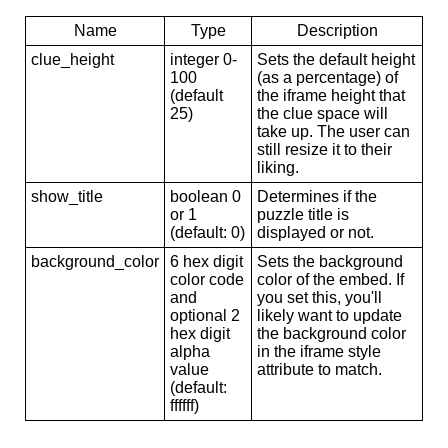
Name
Type
Description
clue_height
integer 0-
Sets the default height
100
(as a percentage) of
(default
the iframe height that
25)
the clue space will
take up. The user can
still resize it to their
liking.
show_title
boolean 0
Determines if the
or 1
puzzle title is
(default: 0)
displayed or not.
background_color
6 hex digit
Sets the background
color code
color of the embed. If
and
you set this, you'll
optional 2
likely want to update
hex digit
the background color
alpha
in the iframe style
value
attribute to match.
(default:
ffffff)