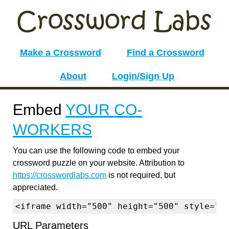
Make a Crossword
Find a Crossword
About
Login/Sign Up
Embed
YOUR CO-
WORKERS
You can use the following code to embed your
crossword puzzle on your website. Attribution to
https://crosswordlabs.com
is not required, but
appreciated.
<iframe width="500" height="500" style="b
URL Parameters