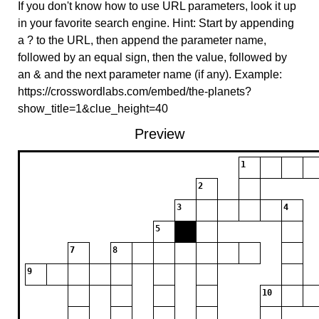
If you don't know how to use URL parameters, look it up
in your favorite search engine. Hint: Start by appending
a ? to the URL, then append the parameter name,
followed by an equal sign, then the value, followed by
an & and the next parameter name (if any). Example:
https://crosswordlabs.com/embed/the-planets?
show_title=1&clue_height=40
Preview