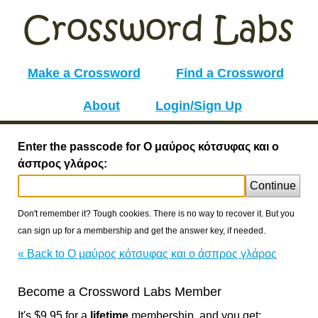
Make a Crossword
Find a Crossword
About
Login/Sign Up
Enter the passcode for Ο μαύρος κότσυφας και ο
άσπρος γλάρος:
Continue
Don't remember it? Tough cookies. There is no way to recover it. But you
can sign up for a membership and get the answer key, if needed.
« Back to Ο μαύρος κότσυφας και ο άσπρος γλάρος
Become a Crossword Labs Member
It's $9.95 for a
lifetime
membership, and you get: