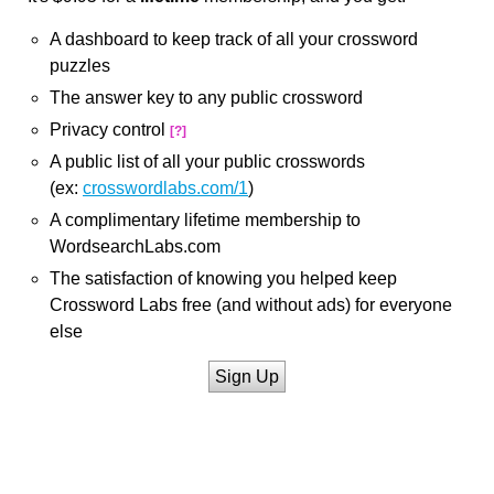
A dashboard to keep track of all your crossword
puzzles
The answer key to any public crossword
Privacy control
[?]
A public list of all your public crosswords
(ex:
crosswordlabs.com/1
)
A complimentary lifetime membership to
WordsearchLabs.com
The satisfaction of knowing you helped keep
Crossword Labs free (and without ads) for everyone
else
Sign Up