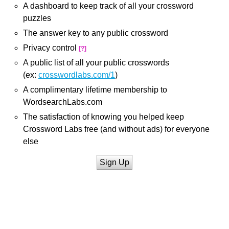
A dashboard to keep track of all your crossword
puzzles
The answer key to any public crossword
Privacy control
[?]
A public list of all your public crosswords
(ex:
crosswordlabs.com/1
)
A complimentary lifetime membership to
WordsearchLabs.com
The satisfaction of knowing you helped keep
Crossword Labs free (and without ads) for everyone
else
Sign Up