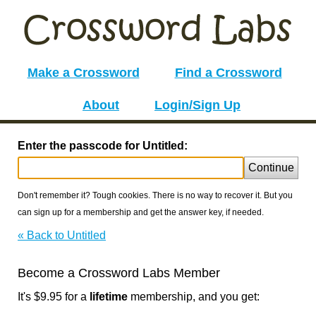
Make a Crossword
Find a Crossword
About
Login/Sign Up
Enter the passcode for Untitled:
Continue
Don't remember it? Tough cookies. There is no way to recover it. But you
can sign up for a membership and get the answer key, if needed.
« Back to Untitled
Become a Crossword Labs Member
It's $9.95 for a
lifetime
membership, and you get: