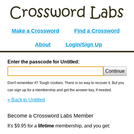
Make a Crossword
Find a Crossword
About
Login/Sign Up
Enter the passcode for Untitled:
Continue
Don't remember it? Tough cookies. There is no way to recover it. But you
can sign up for a membership and get the answer key, if needed.
« Back to Untitled
Become a Crossword Labs Member
It's $9.95 for a
lifetime
membership, and you get: