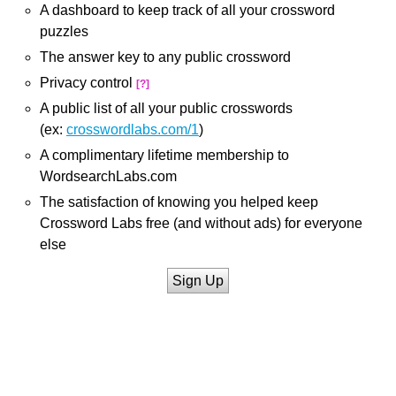
A dashboard to keep track of all your crossword
puzzles
The answer key to any public crossword
Privacy control
[?]
A public list of all your public crosswords
(ex:
crosswordlabs.com/1
)
A complimentary lifetime membership to
WordsearchLabs.com
The satisfaction of knowing you helped keep
Crossword Labs free (and without ads) for everyone
else
Sign Up