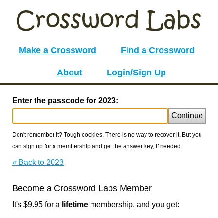
Make a Crossword
Find a Crossword
About
Login/Sign Up
Enter the passcode for 2023:
Continue
Don't remember it? Tough cookies. There is no way to recover it. But you
can sign up for a membership and get the answer key, if needed.
« Back to 2023
Become a Crossword Labs Member
It's $9.95 for a
lifetime
membership, and you get: