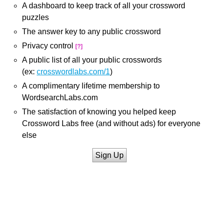
A dashboard to keep track of all your crossword
puzzles
The answer key to any public crossword
Privacy control
[?]
A public list of all your public crosswords
(ex:
crosswordlabs.com/1
)
A complimentary lifetime membership to
WordsearchLabs.com
The satisfaction of knowing you helped keep
Crossword Labs free (and without ads) for everyone
else
Sign Up