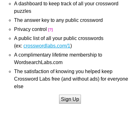
A dashboard to keep track of all your crossword
puzzles
The answer key to any public crossword
Privacy control
[?]
A public list of all your public crosswords
(ex:
crosswordlabs.com/1
)
A complimentary lifetime membership to
WordsearchLabs.com
The satisfaction of knowing you helped keep
Crossword Labs free (and without ads) for everyone
else
Sign Up