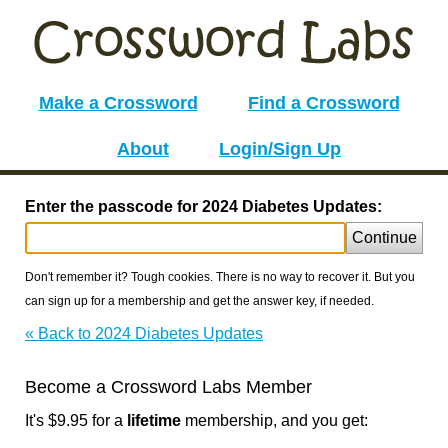
Make a Crossword
Find a Crossword
About
Login/Sign Up
Enter the passcode for 2024 Diabetes Updates:
Continue
Don't remember it? Tough cookies. There is no way to recover it. But you
can sign up for a membership and get the answer key, if needed.
« Back to 2024 Diabetes Updates
Become a Crossword Labs Member
It's $9.95 for a
lifetime
membership, and you get: