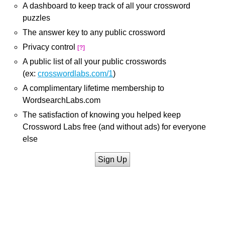
A dashboard to keep track of all your crossword
puzzles
The answer key to any public crossword
Privacy control
[?]
A public list of all your public crosswords
(ex:
crosswordlabs.com/1
)
A complimentary lifetime membership to
WordsearchLabs.com
The satisfaction of knowing you helped keep
Crossword Labs free (and without ads) for everyone
else
Sign Up