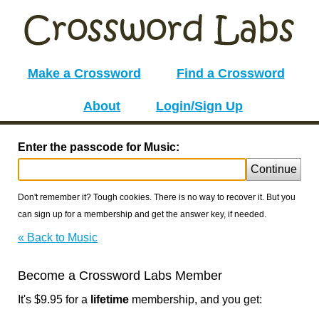
Make a Crossword
Find a Crossword
About
Login/Sign Up
Enter the passcode for Music:
Continue
Don't remember it? Tough cookies. There is no way to recover it. But you
can sign up for a membership and get the answer key, if needed.
« Back to Music
Become a Crossword Labs Member
It's $9.95 for a
lifetime
membership, and you get: