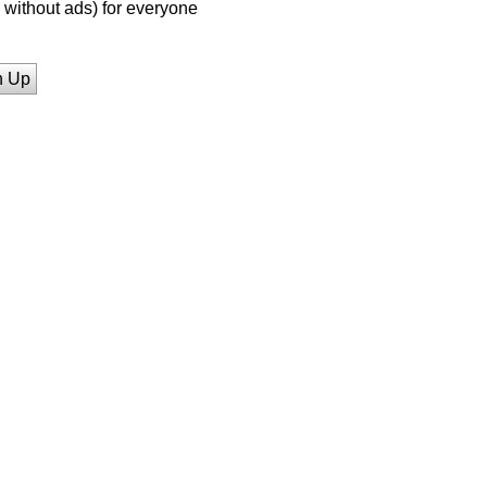
without ads) for everyone
n Up