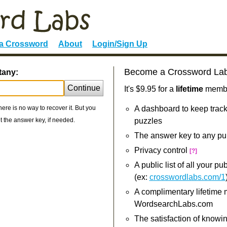
 a Crossword
About
Login/Sign Up
Become a Crossword La
tany:
Continue
It's $9.95 for a
lifetime
member
re is no way to recover it. But you
A dashboard to keep track
 the answer key, if needed.
puzzles
The answer key to any pu
Privacy control
[?]
A public list of all your p
(ex:
crosswordlabs.com/1
A complimentary lifetime
WordsearchLabs.com
The satisfaction of knowi