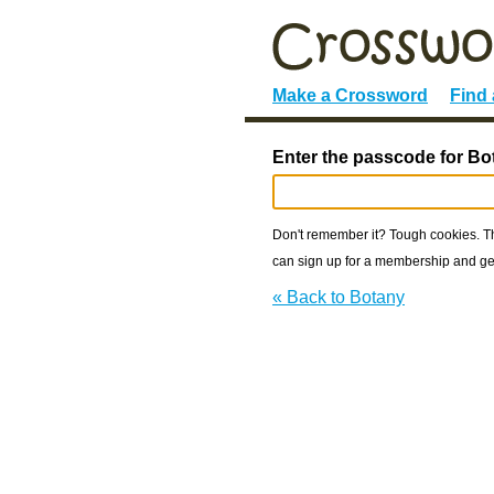
Make a Crossword
Find
Enter the passcode for Bo
Don't remember it? Tough cookies. The
can sign up for a membership and get
« Back to Botany