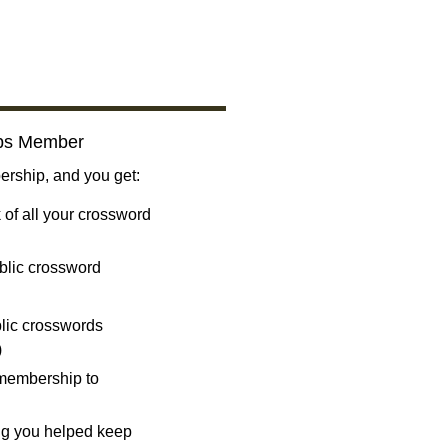
bs Member
ship, and you get:
 of all your crossword
blic crossword
ublic crosswords
)
 membership to
ng you helped keep