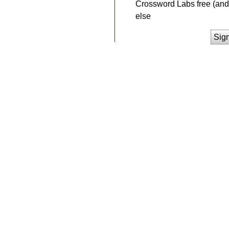
Crossword Labs free (and 
else
Sig