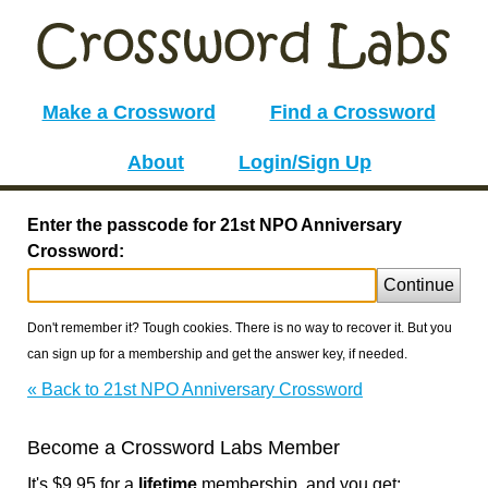
Make a Crossword
Find a Crossword
About
Login/Sign Up
Enter the passcode for 21st NPO Anniversary
Crossword:
Continue
Don't remember it? Tough cookies. There is no way to recover it. But you
can sign up for a membership and get the answer key, if needed.
« Back to 21st NPO Anniversary Crossword
Become a Crossword Labs Member
It's $9.95 for a
lifetime
membership, and you get: