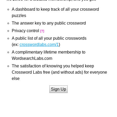
A dashboard to keep track of all your crossword
puzzles
The answer key to any public crossword
Privacy control
[?]
A public list of all your public crosswords
(ex:
crosswordlabs.com/1
)
A complimentary lifetime membership to
WordsearchLabs.com
The satisfaction of knowing you helped keep
Crossword Labs free (and without ads) for everyone
else
Sign Up