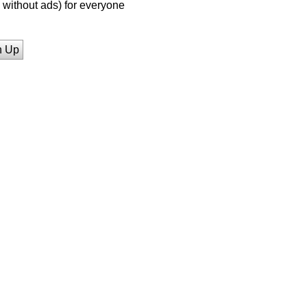
without ads) for everyone
n Up