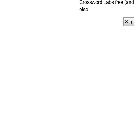
Crossword Labs free (and 
else
Sig