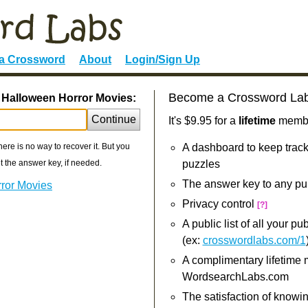
 a Crossword
About
Login/Sign Up
Become a Crossword La
. Halloween Horror Movies:
Continue
It's $9.95 for a
lifetime
member
re is no way to recover it. But you
A dashboard to keep track
 the answer key, if needed.
puzzles
The answer key to any pu
rror Movies
Privacy control
[?]
A public list of all your p
(ex:
crosswordlabs.com/1
A complimentary lifetime
WordsearchLabs.com
The satisfaction of knowi