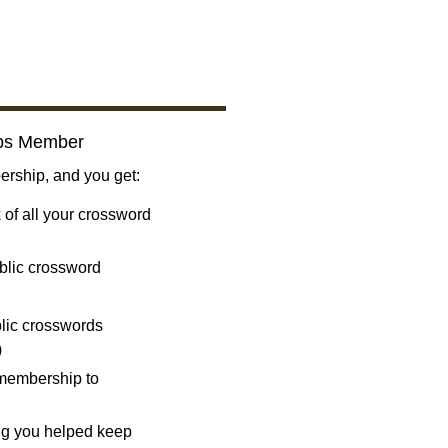
bs Member
ship, and you get:
 of all your crossword
blic crossword
ublic crosswords
)
 membership to
ng you helped keep