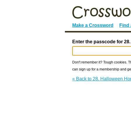
Make a Crossword
Find
Enter the passcode for 28
Don't remember it? Tough cookies. The
can sign up for a membership and get
« Back to 28. Halloween Ho