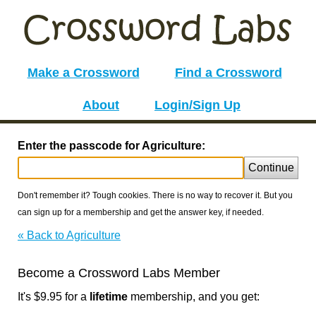
Make a Crossword
Find a Crossword
About
Login/Sign Up
Enter the passcode for Agriculture:
Continue
Don't remember it? Tough cookies. There is no way to recover it. But you
can sign up for a membership and get the answer key, if needed.
« Back to Agriculture
Become a Crossword Labs Member
It's $9.95 for a
lifetime
membership, and you get: