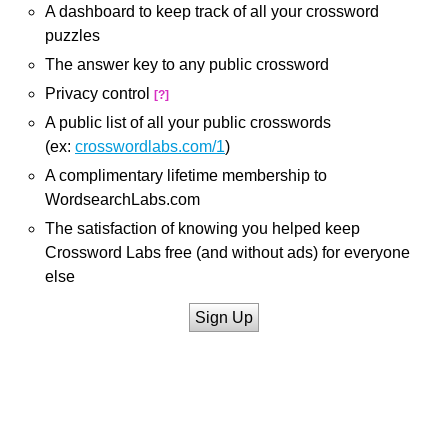
A dashboard to keep track of all your crossword
puzzles
The answer key to any public crossword
Privacy control
[?]
A public list of all your public crosswords
(ex:
crosswordlabs.com/1
)
A complimentary lifetime membership to
WordsearchLabs.com
The satisfaction of knowing you helped keep
Crossword Labs free (and without ads) for everyone
else
Sign Up