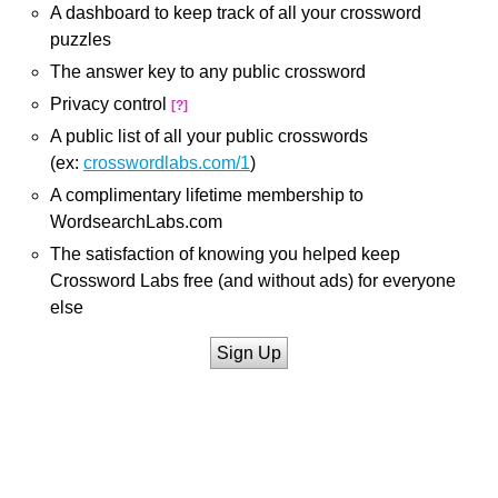
A dashboard to keep track of all your crossword
puzzles
The answer key to any public crossword
Privacy control
[?]
A public list of all your public crosswords
(ex:
crosswordlabs.com/1
)
A complimentary lifetime membership to
WordsearchLabs.com
The satisfaction of knowing you helped keep
Crossword Labs free (and without ads) for everyone
else
Sign Up