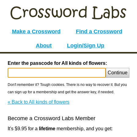
Make a Crossword
Find a Crossword
About
Login/Sign Up
Enter the passcode for All kinds of flowers:
Continue
Don't remember it? Tough cookies. There is no way to recover it. But you
can sign up for a membership and get the answer key, if needed.
« Back to All kinds of flowers
Become a Crossword Labs Member
It's $9.95 for a
lifetime
membership, and you get: