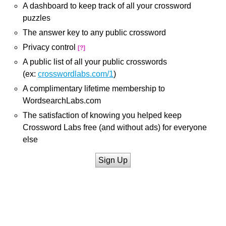
A dashboard to keep track of all your crossword
puzzles
The answer key to any public crossword
Privacy control
[?]
A public list of all your public crosswords
(ex:
crosswordlabs.com/1
)
A complimentary lifetime membership to
WordsearchLabs.com
The satisfaction of knowing you helped keep
Crossword Labs free (and without ads) for everyone
else
Sign Up