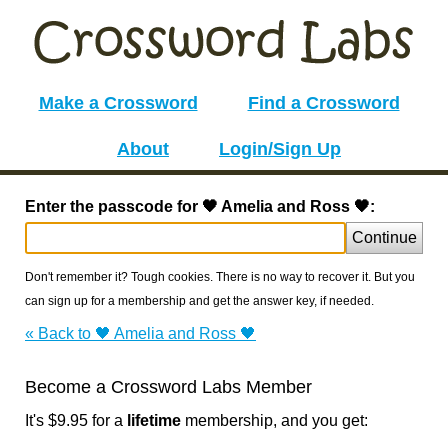
Make a Crossword
Find a Crossword
About
Login/Sign Up
Enter the passcode for 🖤 Amelia and Ross 🖤:
Continue
Don't remember it? Tough cookies. There is no way to recover it. But you
can sign up for a membership and get the answer key, if needed.
« Back to 🖤 Amelia and Ross 🖤
Become a Crossword Labs Member
It's $9.95 for a
lifetime
membership, and you get: