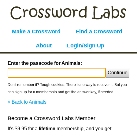
Make a Crossword
Find a Crossword
About
Login/Sign Up
Enter the passcode for Animals:
Continue
Don't remember it? Tough cookies. There is no way to recover it. But you
can sign up for a membership and get the answer key, if needed.
« Back to Animals
Become a Crossword Labs Member
It's $9.95 for a
lifetime
membership, and you get: