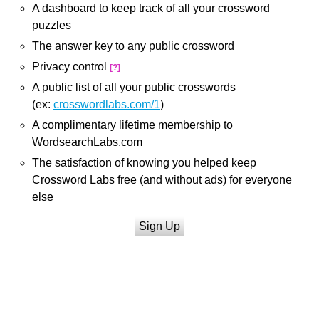
A dashboard to keep track of all your crossword
puzzles
The answer key to any public crossword
Privacy control
[?]
A public list of all your public crosswords
(ex:
crosswordlabs.com/1
)
A complimentary lifetime membership to
WordsearchLabs.com
The satisfaction of knowing you helped keep
Crossword Labs free (and without ads) for everyone
else
Sign Up