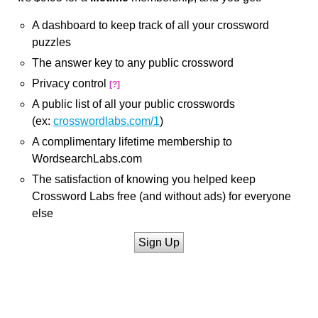
A dashboard to keep track of all your crossword
puzzles
The answer key to any public crossword
Privacy control
[?]
A public list of all your public crosswords
(ex:
crosswordlabs.com/1
)
A complimentary lifetime membership to
WordsearchLabs.com
The satisfaction of knowing you helped keep
Crossword Labs free (and without ads) for everyone
else
Sign Up