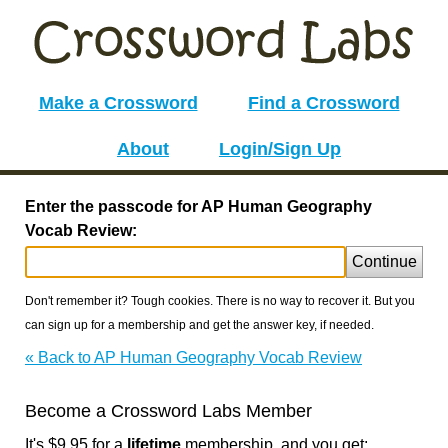
Make a Crossword
Find a Crossword
About
Login/Sign Up
Enter the passcode for AP Human Geography
Vocab Review:
Continue
Don't remember it? Tough cookies. There is no way to recover it. But you
can sign up for a membership and get the answer key, if needed.
« Back to AP Human Geography Vocab Review
Become a Crossword Labs Member
It's $9.95 for a
lifetime
membership, and you get: