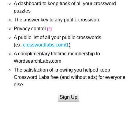
A dashboard to keep track of all your crossword
puzzles
The answer key to any public crossword
Privacy control
[?]
A public list of all your public crosswords
(ex:
crosswordlabs.com/1
)
A complimentary lifetime membership to
WordsearchLabs.com
The satisfaction of knowing you helped keep
Crossword Labs free (and without ads) for everyone
else
Sign Up