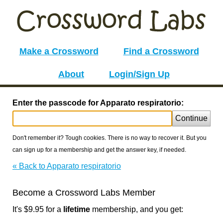
Make a Crossword
Find a Crossword
About
Login/Sign Up
Enter the passcode for Apparato respiratorio:
Continue
Don't remember it? Tough cookies. There is no way to recover it. But you
can sign up for a membership and get the answer key, if needed.
« Back to Apparato respiratorio
Become a Crossword Labs Member
It's $9.95 for a
lifetime
membership, and you get: