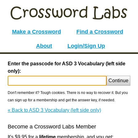
Make a Crossword
Find a Crossword
About
Login/Sign Up
Enter the passcode for ASD 3 Vocabulary (left side
only):
Continue
Don't remember it? Tough cookies. There is no way to recover it. But you
can sign up for a membership and get the answer key, if needed.
« Back to ASD 3 Vocabulary (left side only)
Become a Crossword Labs Member
It's $9.95 for a
lifetime
membership, and you get: