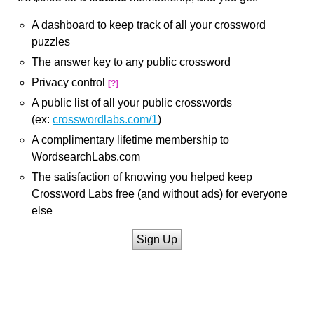
A dashboard to keep track of all your crossword
puzzles
The answer key to any public crossword
Privacy control
[?]
A public list of all your public crosswords
(ex:
crosswordlabs.com/1
)
A complimentary lifetime membership to
WordsearchLabs.com
The satisfaction of knowing you helped keep
Crossword Labs free (and without ads) for everyone
else
Sign Up