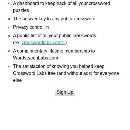
A dashboard to keep track of all your crossword
puzzles
The answer key to any public crossword
Privacy control
[?]
A public list of all your public crosswords
(ex:
crosswordlabs.com/1
)
A complimentary lifetime membership to
WordsearchLabs.com
The satisfaction of knowing you helped keep
Crossword Labs free (and without ads) for everyone
else
Sign Up