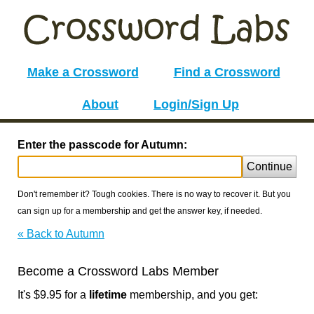
Make a Crossword
Find a Crossword
About
Login/Sign Up
Enter the passcode for Autumn:
Continue
Don't remember it? Tough cookies. There is no way to recover it. But you
can sign up for a membership and get the answer key, if needed.
« Back to Autumn
Become a Crossword Labs Member
It's $9.95 for a
lifetime
membership, and you get: