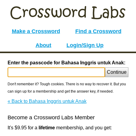
Make a Crossword
Find a Crossword
About
Login/Sign Up
Enter the passcode for Bahasa Inggris untuk Anak:
Continue
Don't remember it? Tough cookies. There is no way to recover it. But you
can sign up for a membership and get the answer key, if needed.
« Back to Bahasa Inggris untuk Anak
Become a Crossword Labs Member
It's $9.95 for a
lifetime
membership, and you get: