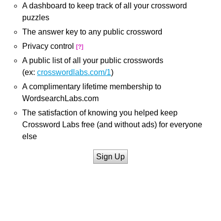
A dashboard to keep track of all your crossword
puzzles
The answer key to any public crossword
Privacy control
[?]
A public list of all your public crosswords
(ex:
crosswordlabs.com/1
)
A complimentary lifetime membership to
WordsearchLabs.com
The satisfaction of knowing you helped keep
Crossword Labs free (and without ads) for everyone
else
Sign Up