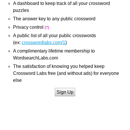
A dashboard to keep track of all your crossword
puzzles
The answer key to any public crossword
Privacy control
[?]
A public list of all your public crosswords
(ex:
crosswordlabs.com/1
)
A complimentary lifetime membership to
WordsearchLabs.com
The satisfaction of knowing you helped keep
Crossword Labs free (and without ads) for everyone
else
Sign Up