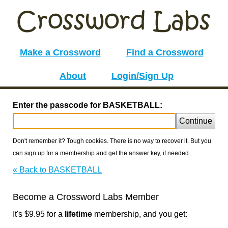
Make a Crossword
Find a Crossword
About
Login/Sign Up
Enter the passcode for BASKETBALL:
Continue
Don't remember it? Tough cookies. There is no way to recover it. But you
can sign up for a membership and get the answer key, if needed.
« Back to BASKETBALL
Become a Crossword Labs Member
It's $9.95 for a
lifetime
membership, and you get: