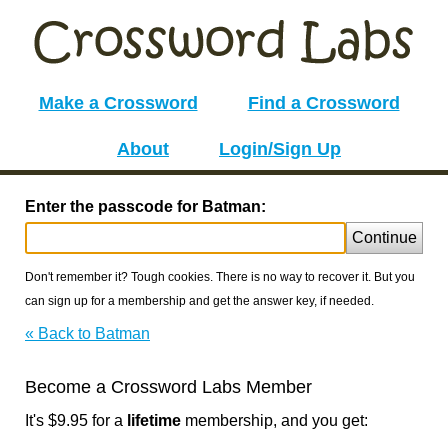
Make a Crossword
Find a Crossword
About
Login/Sign Up
Enter the passcode for Batman:
Continue
Don't remember it? Tough cookies. There is no way to recover it. But you
can sign up for a membership and get the answer key, if needed.
« Back to Batman
Become a Crossword Labs Member
It's $9.95 for a
lifetime
membership, and you get: