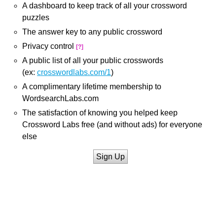
A dashboard to keep track of all your crossword
puzzles
The answer key to any public crossword
Privacy control
[?]
A public list of all your public crosswords
(ex:
crosswordlabs.com/1
)
A complimentary lifetime membership to
WordsearchLabs.com
The satisfaction of knowing you helped keep
Crossword Labs free (and without ads) for everyone
else
Sign Up