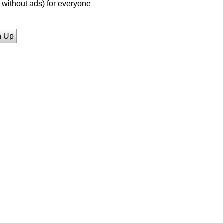
without ads) for everyone
n Up