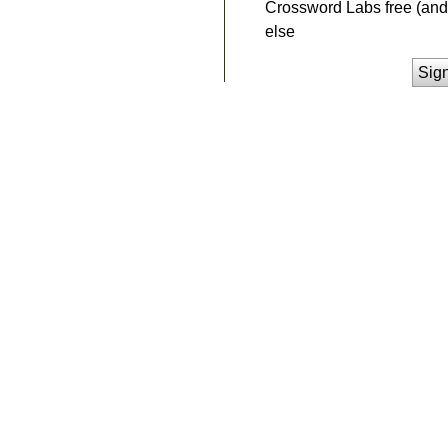
Crossword Labs free (and 
else
Sig