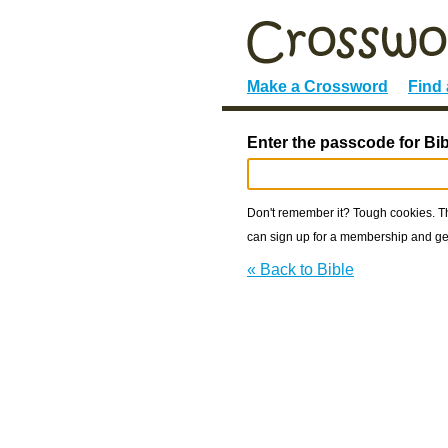
Make a Crossword
Find
Enter the passcode for Bib
Don't remember it? Tough cookies. The
can sign up for a membership and get
« Back to Bible