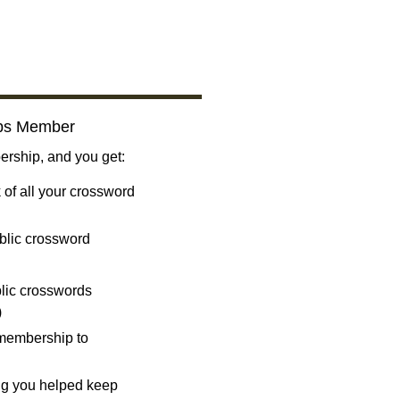
bs Member
ship, and you get:
 of all your crossword
blic crossword
ublic crosswords
)
 membership to
ng you helped keep