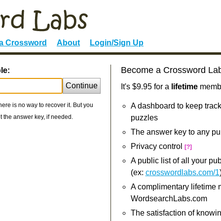
 a Crossword
About
Login/Sign Up
Become a Crossword La
le:
Continue
It's $9.95 for a
lifetime
member
re is no way to recover it. But you
A dashboard to keep track
 the answer key, if needed.
puzzles
The answer key to any pu
Privacy control
[?]
A public list of all your p
(ex:
crosswordlabs.com/1
A complimentary lifetime
WordsearchLabs.com
The satisfaction of knowi