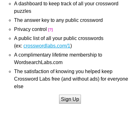
A dashboard to keep track of all your crossword
puzzles
The answer key to any public crossword
Privacy control
[?]
A public list of all your public crosswords
(ex:
crosswordlabs.com/1
)
A complimentary lifetime membership to
WordsearchLabs.com
The satisfaction of knowing you helped keep
Crossword Labs free (and without ads) for everyone
else
Sign Up