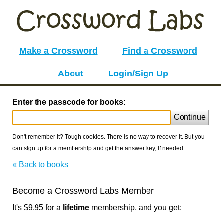
Make a Crossword
Find a Crossword
About
Login/Sign Up
Enter the passcode for books:
Continue
Don't remember it? Tough cookies. There is no way to recover it. But you
can sign up for a membership and get the answer key, if needed.
« Back to books
Become a Crossword Labs Member
It's $9.95 for a
lifetime
membership, and you get: