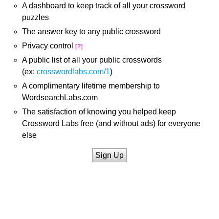
A dashboard to keep track of all your crossword
puzzles
The answer key to any public crossword
Privacy control
[?]
A public list of all your public crosswords
(ex:
crosswordlabs.com/1
)
A complimentary lifetime membership to
WordsearchLabs.com
The satisfaction of knowing you helped keep
Crossword Labs free (and without ads) for everyone
else
Sign Up