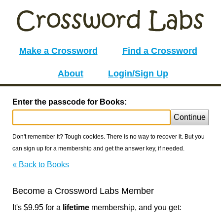
Make a Crossword
Find a Crossword
About
Login/Sign Up
Enter the passcode for Books:
Continue
Don't remember it? Tough cookies. There is no way to recover it. But you
can sign up for a membership and get the answer key, if needed.
« Back to Books
Become a Crossword Labs Member
It's $9.95 for a
lifetime
membership, and you get: