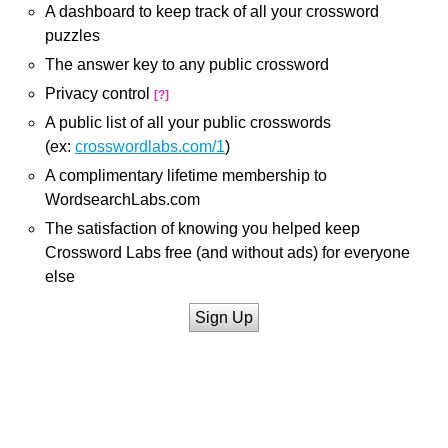
A dashboard to keep track of all your crossword
puzzles
The answer key to any public crossword
Privacy control
[?]
A public list of all your public crosswords
(ex:
crosswordlabs.com/1
)
A complimentary lifetime membership to
WordsearchLabs.com
The satisfaction of knowing you helped keep
Crossword Labs free (and without ads) for everyone
else
Sign Up