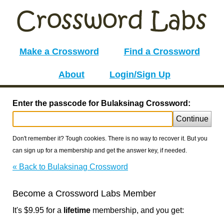
Make a Crossword
Find a Crossword
About
Login/Sign Up
Enter the passcode for Bulaksinag Crossword:
Continue
Don't remember it? Tough cookies. There is no way to recover it. But you
can sign up for a membership and get the answer key, if needed.
« Back to Bulaksinag Crossword
Become a Crossword Labs Member
It's $9.95 for a
lifetime
membership, and you get: