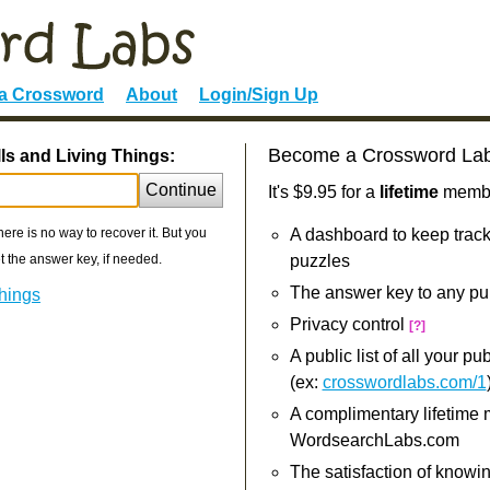
 a Crossword
About
Login/Sign Up
Become a Crossword La
ls and Living Things:
Continue
It's $9.95 for a
lifetime
member
re is no way to recover it. But you
A dashboard to keep track
 the answer key, if needed.
puzzles
The answer key to any pu
Things
Privacy control
[?]
A public list of all your p
(ex:
crosswordlabs.com/1
A complimentary lifetime
WordsearchLabs.com
The satisfaction of knowi