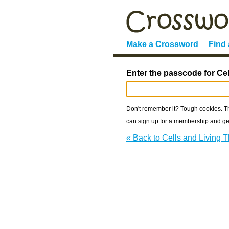
Make a Crossword
Find
Enter the passcode for Cel
Don't remember it? Tough cookies. The
can sign up for a membership and get
« Back to Cells and Living 