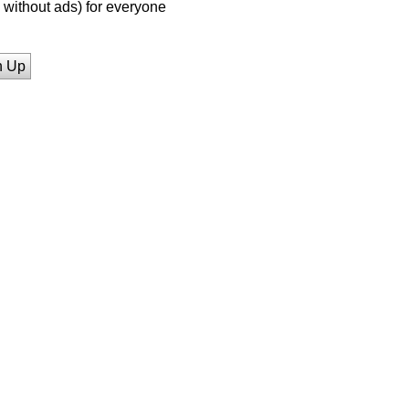
without ads) for everyone
n Up