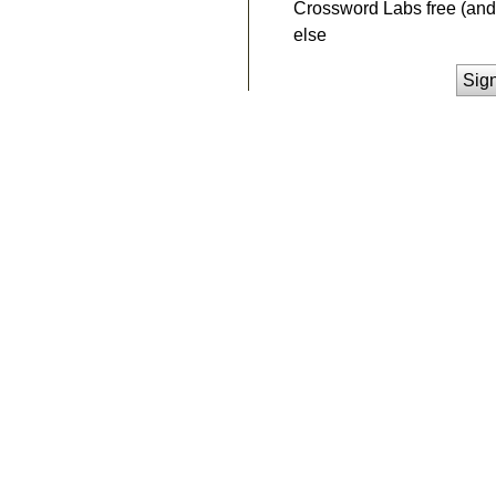
Crossword Labs free (and 
else
Sig