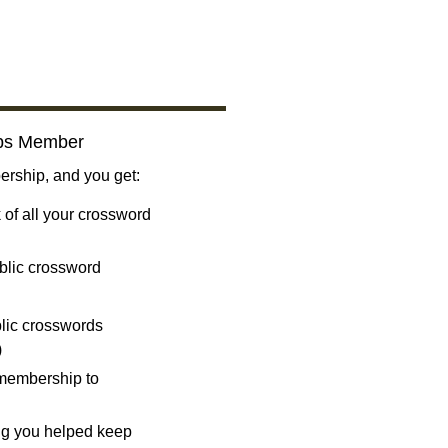
bs Member
ship, and you get:
 of all your crossword
blic crossword
ublic crosswords
)
 membership to
ng you helped keep