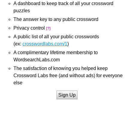
A dashboard to keep track of all your crossword
puzzles
The answer key to any public crossword
Privacy control
[?]
A public list of all your public crosswords
(ex:
crosswordlabs.com/1
)
A complimentary lifetime membership to
WordsearchLabs.com
The satisfaction of knowing you helped keep
Crossword Labs free (and without ads) for everyone
else
Sign Up