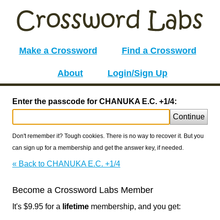
Make a Crossword
Find a Crossword
About
Login/Sign Up
Enter the passcode for CHANUKA E.C. +1/4:
Continue
Don't remember it? Tough cookies. There is no way to recover it. But you
can sign up for a membership and get the answer key, if needed.
« Back to CHANUKA E.C. +1/4
Become a Crossword Labs Member
It's $9.95 for a
lifetime
membership, and you get: