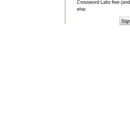
Crossword Labs free (and 
else
Sig