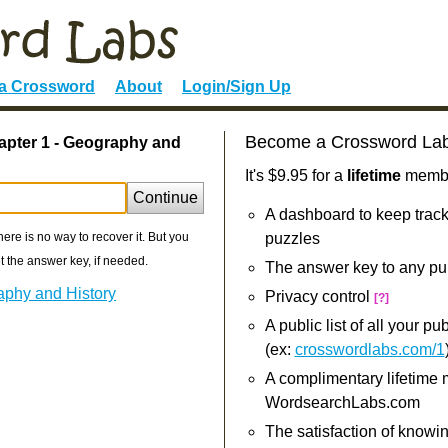
 a Crossword
About
Login/Sign Up
Become a Crossword La
apter 1 - Geography and
It's $9.95 for a
lifetime
member
Continue
A dashboard to keep track
re is no way to recover it. But you
puzzles
 the answer key, if needed.
The answer key to any pu
aphy and History
Privacy control
[?]
A public list of all your p
(ex:
crosswordlabs.com/1
A complimentary lifetime
WordsearchLabs.com
The satisfaction of knowi