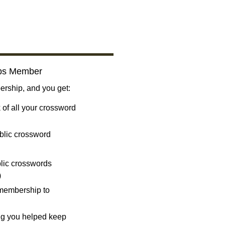
bs Member
ship, and you get:
 of all your crossword
blic crossword
ublic crosswords
)
 membership to
ng you helped keep