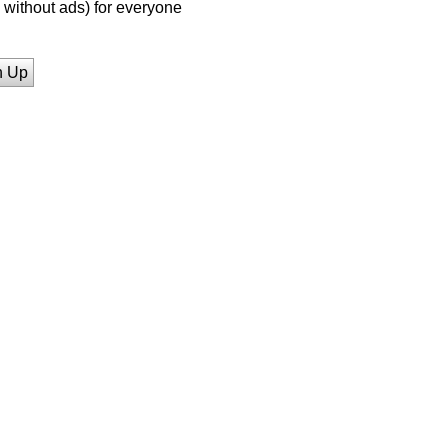
without ads) for everyone
n Up