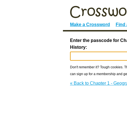
Make a Crossword
Find
Enter the passcode for Ch
History:
Don't remember it? Tough cookies. The
can sign up for a membership and get
« Back to Chapter 1 - Geogr