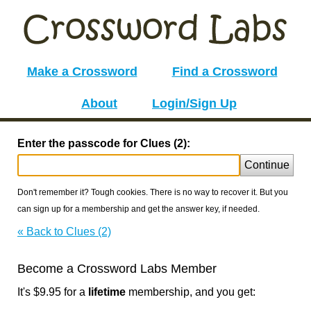
Make a Crossword
Find a Crossword
About
Login/Sign Up
Enter the passcode for Clues (2):
Continue
Don't remember it? Tough cookies. There is no way to recover it. But you
can sign up for a membership and get the answer key, if needed.
« Back to Clues (2)
Become a Crossword Labs Member
It's $9.95 for a
lifetime
membership, and you get: