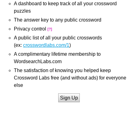
A dashboard to keep track of all your crossword
puzzles
The answer key to any public crossword
Privacy control
[?]
A public list of all your public crosswords
(ex:
crosswordlabs.com/1
)
A complimentary lifetime membership to
WordsearchLabs.com
The satisfaction of knowing you helped keep
Crossword Labs free (and without ads) for everyone
else
Sign Up