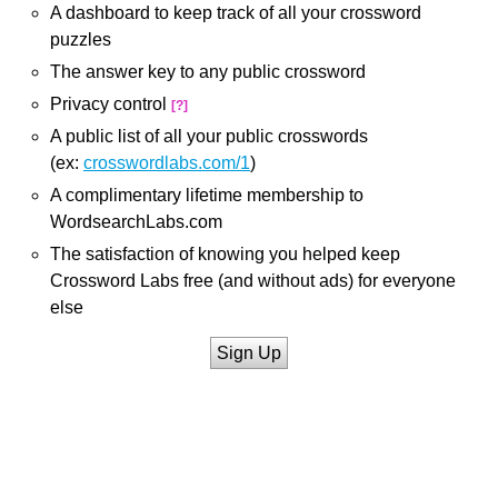
A dashboard to keep track of all your crossword
puzzles
The answer key to any public crossword
Privacy control
[?]
A public list of all your public crosswords
(ex:
crosswordlabs.com/1
)
A complimentary lifetime membership to
WordsearchLabs.com
The satisfaction of knowing you helped keep
Crossword Labs free (and without ads) for everyone
else
Sign Up