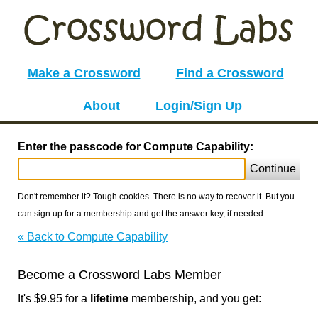
Make a Crossword
Find a Crossword
About
Login/Sign Up
Enter the passcode for Compute Capability:
Continue
Don't remember it? Tough cookies. There is no way to recover it. But you
can sign up for a membership and get the answer key, if needed.
« Back to Compute Capability
Become a Crossword Labs Member
It's $9.95 for a
lifetime
membership, and you get: