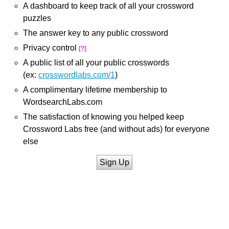
A dashboard to keep track of all your crossword
puzzles
The answer key to any public crossword
Privacy control
[?]
A public list of all your public crosswords
(ex:
crosswordlabs.com/1
)
A complimentary lifetime membership to
WordsearchLabs.com
The satisfaction of knowing you helped keep
Crossword Labs free (and without ads) for everyone
else
Sign Up