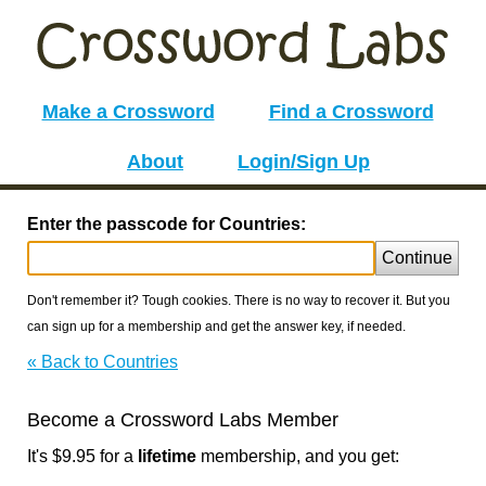
Make a Crossword
Find a Crossword
About
Login/Sign Up
Enter the passcode for Countries:
Continue
Don't remember it? Tough cookies. There is no way to recover it. But you
can sign up for a membership and get the answer key, if needed.
« Back to Countries
Become a Crossword Labs Member
It's $9.95 for a
lifetime
membership, and you get: